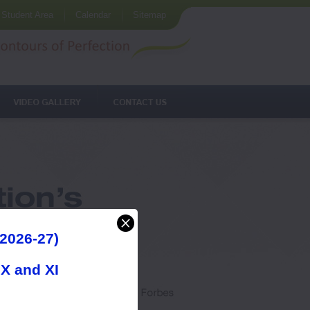
Student Area
Calendar
Sitemap
2026-27)
IX and XI