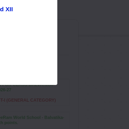
d XII
ol"
S FOR CLASS BALVATIKA-
026-27
ST-I (GENERAL CATEGORY)
reeRam World School - Balvatika-
h points.