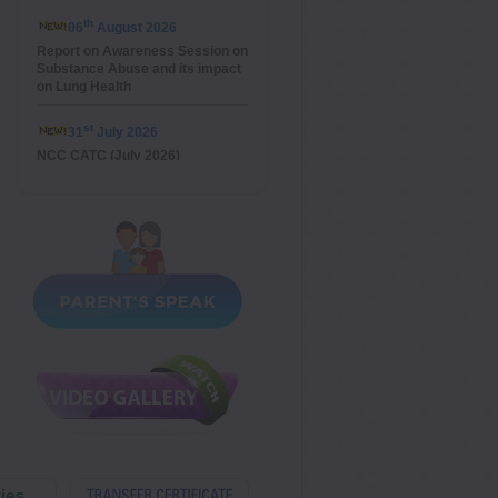
th
06
August 2026
Report on Awareness Session on
Substance Abuse and its impact
on Lung Health
st
31
July 2026
NCC CATC (July 2026)
st
21
July 2026
Investiture Ceremony
th
14
July 2026
La Fête Nationale
th
13
July 2026
Special Assembly on Van
Mahotsav
th
15
May 2026
Special Assembly on Anti-
Bullying Day (Class X)
th