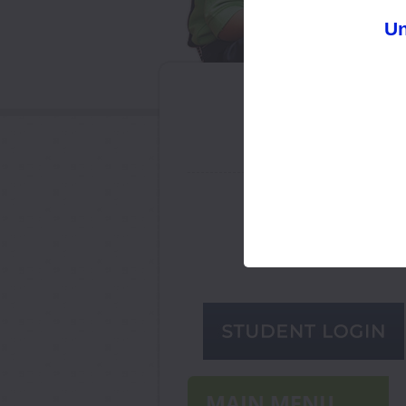
Un
ADMISSION SESSION
2026-27
Limited seats available from
PrePrimary onwards