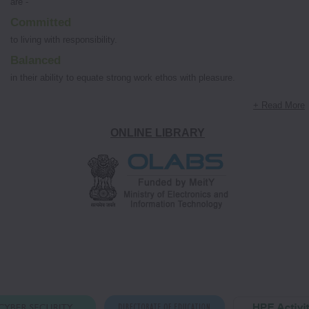
are -
Committed
to living with responsibility.
Balanced
in their ability to equate strong work ethos with pleasure.
+ Read More
ONLINE LIBRARY