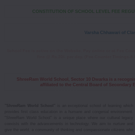
CONSTITUTION OF SCHOOL LEVEL FEE REG
Varsha Chhawari of Class XI 
School Fee is active on the Website. Pay online or at Fee Coun
fine @ Rs.20/- per day. (Fee Counter Timings-8.0
ShreeRam World School, Sector 10 Dwarka is a recogni
affiliated to the Central Board of Secondary
"ShreeRam World School"
is an exceptional school of learning which
provides first class education in a humane and congenial environment.
"ShreeRam World School" is a unique place where our cultural legacy
coexists with the advancements in technology. We aim to nurture and
give the world, a community of thinking and compassionate citizens who