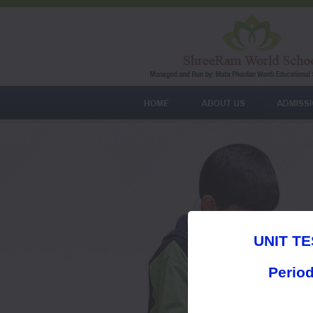
UNIT TE
Period