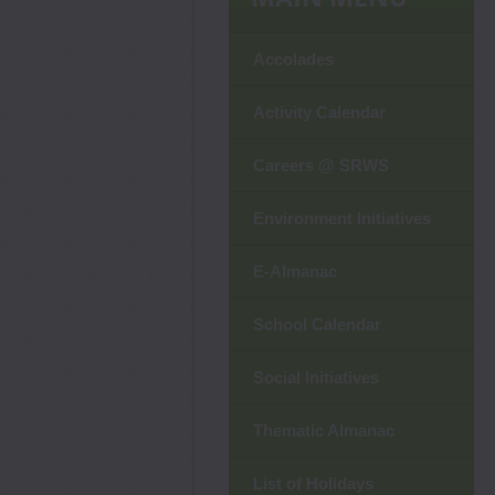
Accolades
Activity Calendar
Careers @ SRWS
Environment Initiatives
E-Almanac
School Calendar
Social Initiatives
Thematic Almanac
List of Holidays