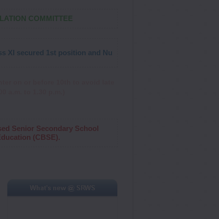
ULATION COMMITTEE
secured 1st position and Nupur Choudhary of Class IV secured 3r
ter on or before 10th to avoid late
0 a.m. to 1.30 p.m.)
sed Senior Secondary School
 Education (CBSE).