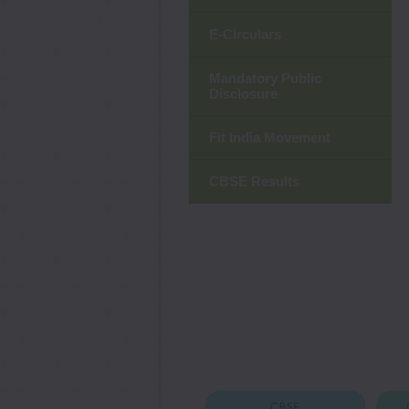
E-Circulars
Mandatory Public
Disclosure
Fit India Movement
CBSE Results