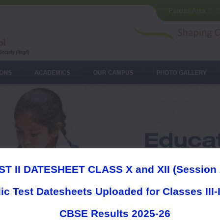
Parents Area
ST II DATESHEET CLASS X and XII (Session 
ic Test Datesheets Uploaded for Classes III-
CBSE Results 2025-26