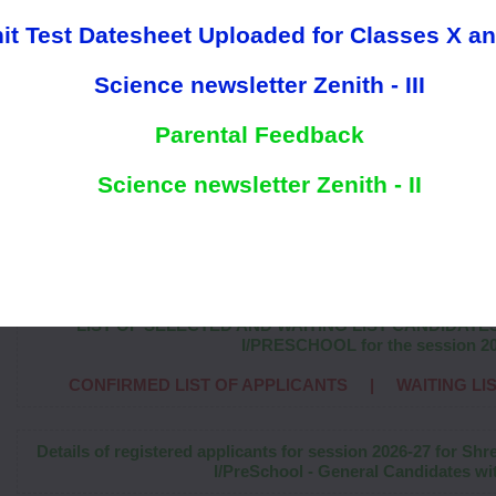
it Test Datesheet Uploaded for Classes X an
Science newsletter Zenith - III
Parental Feedback
Science newsletter Zenith - II
Welcome to
"ShreeRam World Scho
LIST OF SELECTED AND WAITING LIST CANDIDATE
I/PRESCHOOL for the session 2
CONFIRMED LIST OF APPLICANTS
|
WAITING LI
Details of registered applicants for session 2026-27 for Sh
I/PreSchool - General Candidates wit